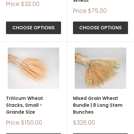
Wheat
Sale
Price $32.00
price
Sale
Price $75.00
price
CHOOSE OPTIONS
CHOOSE OPTIONS
Triticum Wheat
Mixed Grain Wheat
Stacks, Small -
Bundle | 8 Long Stem
Grande Size
Bunches
Sale
Sale
Price $150.00
$326.00
price
price