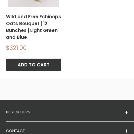
Wild and Free Echinops
Oats Bouquet | 12
Bunches | Light Green
and Blue
Sale
$321.00
price
ADD TO CART
BEST SELLERS
Dried Wheat Bundles
CONTACT
Eucalyptus Branches