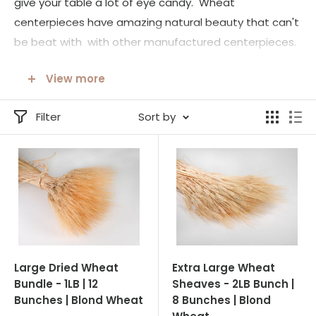
give your table a lot of eye candy. Wheat
centerpieces have amazing natural beauty that can't
be beat with with other manufactured centerpieces.
These wheat centerpieces are hand made with all
View more
natural products. You will love the look these
centerpieces give you tables.
Filter
Sort by
Another all wheat centerpiece are our Blond Wheat
Cones. Again these come tied in a variety of ways
from formal to informal. They are stand alone ready
to become a beautiful part of any celebration. We
also have our large and extra large wheat 'bunches' or
sheaves, simply tied with raffia to bring simple charm
and the beautify of nature indoors.
Large Dried Wheat
Extra Large Wheat
Bundle - 1LB | 12
Sheaves - 2LB Bunch |
Bunches | Blond Wheat
8 Bunches | Blond