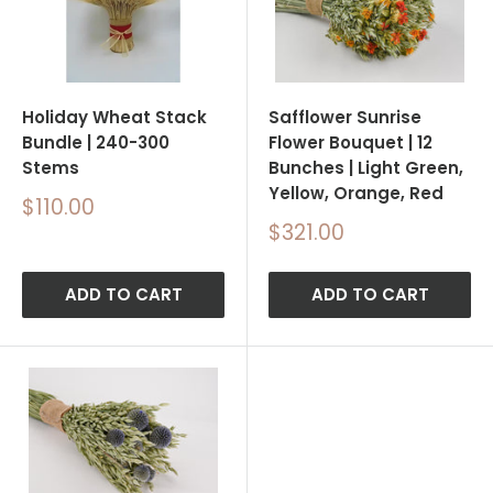
Holiday Wheat Stack
Safflower Sunrise
Bundle | 240-300
Flower Bouquet | 12
Stems
Bunches | Light Green,
Yellow, Orange, Red
Sale
$110.00
price
Sale
$321.00
price
ADD TO CART
ADD TO CART