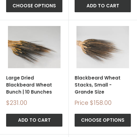
CHOOSE OPTIONS
ADD TO CART
Large Dried
Blackbeard Wheat
Blackbeard Wheat
Stacks, Small -
Bunch | 10 Bunches
Grande Size
Sale
Sale
$231.00
Price $158.00
price
price
ADD TO CART
CHOOSE OPTIONS