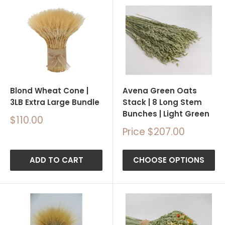
Blond Wheat Cone |
Avena Green Oats
3LB Extra Large Bundle
Stack | 8 Long Stem
Bunches | Light Green
Sale
$110.00
price
Sale
Price $207.00
price
ADD TO CART
CHOOSE OPTIONS