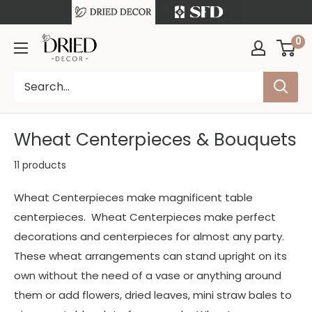
Skip
to
Free Shipping on orders over $199
0
DriedDecor
content
Wheat Centerpieces & Bouquets
11 products
Wheat Centerpieces make magnificent table
centerpieces. Wheat Centerpieces make perfect
decorations and centerpieces for almost any party.
These wheat arrangements can stand upright on its
own without the need of a vase or anything around
them or add flowers, dried leaves, mini straw bales to