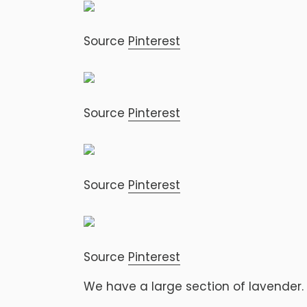
Source
Pinterest
Source
Pinterest
Source
Pinterest
Source
Pinterest
We have a large section of lavender