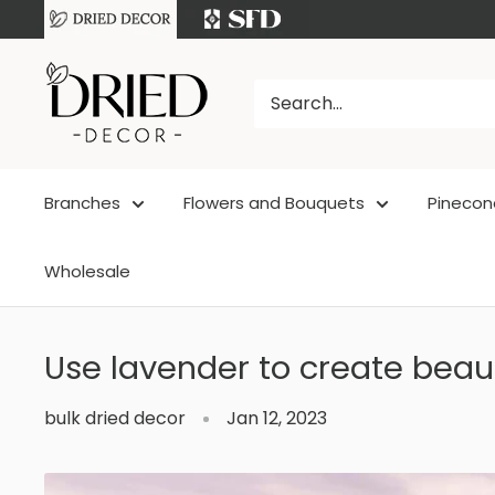
Skip
to
DriedDecor
content
Branches
Flowers and Bouquets
Pinecon
Wholesale
Use lavender to create beau
bulk dried decor
Jan 12, 2023