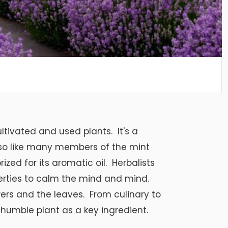
ltivated and used plants. It's a
 so like many members of the mint
rized for its aromatic oil. Herbalists
operties to calm the mind and mind.
wers and the leaves. From culinary to
s humble plant as a key ingredient.