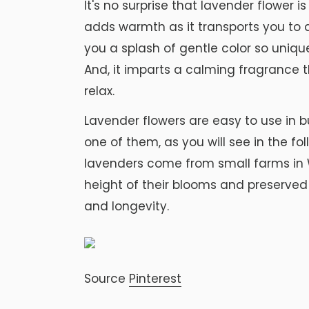
It's no surprise that lavender flower i
adds warmth as it transports you to a
you a splash of gentle color so uniqu
And, it imparts a calming fragrance
relax.
Lavender flowers are easy to use in bu
one of them, as you will see in the fo
lavenders come from small farms in 
height of their blooms and preserved 
and longevity.
Source
Pinterest