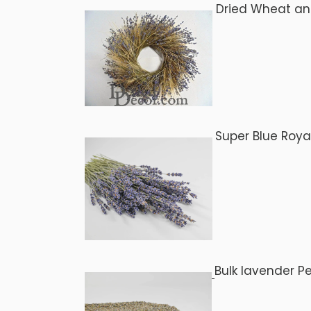
Dried Wheat a
Super Blue Roya
Bulk lavender P