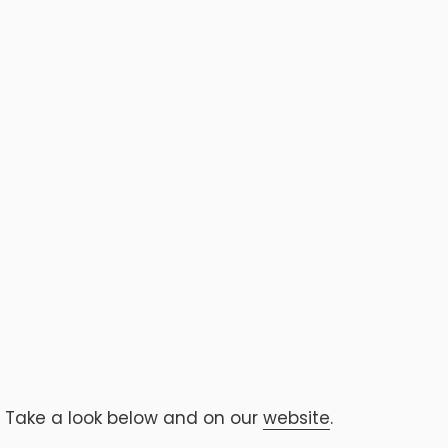
. Take a look below and on our
website
.