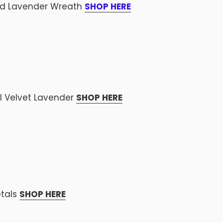
nd Lavender Wreath
SHOP HERE
l Velvet Lavender
SHOP HERE
etals
SHOP HERE