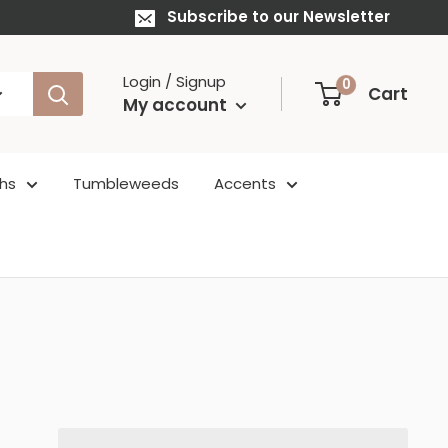
Subscribe to our Newsletter
Login / Signup
0
Cart
My account
hs
Tumbleweeds
Accents