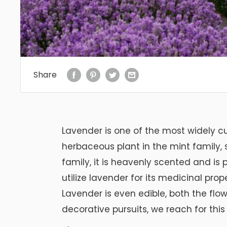
Share
Lavender is one of the most widely cu
herbaceous plant in the mint family,
family, it is heavenly scented and is p
utilize lavender for its medicinal pr
Lavender is even edible, both the flo
decorative pursuits, we reach for thi