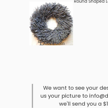
Round Shaped 
We want to see your de
us your picture to info@d
we'll send you a $1