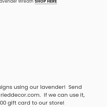
Lavender Wreath
SHOP HERE
signs using our lavender! Send
rieddecor.com. If we can use it,
00 gift card to our store!