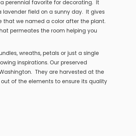
s a perennial favorite for decorating. It
 lavender field on a sunny day. It gives
e that we named a color after the plant.
 that permeates the room helping you
ndles, wreaths, petals or just a single
llowing inspirations. Our preserved
Washington. They are harvested at the
out of the elements to ensure its quality