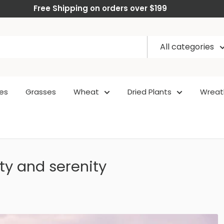
Free Shipping on orders over $199
All categories
es
Grasses
Wheat
Dried Plants
Wreat
ty and serenity