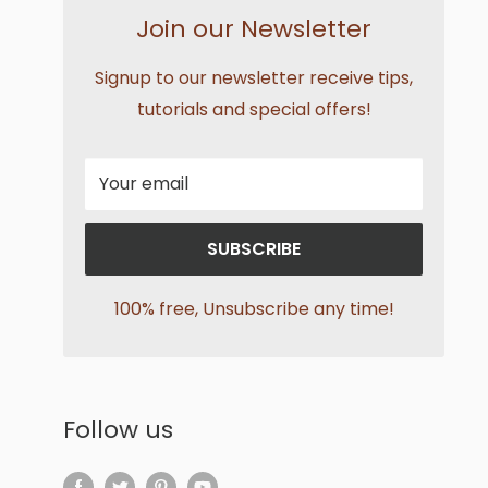
Join our Newsletter
Signup to our newsletter receive tips,
tutorials and special offers!
Your email
SUBSCRIBE
100% free, Unsubscribe any time!
Follow us