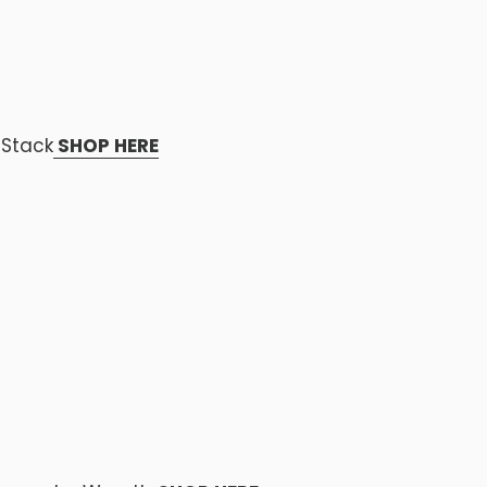
 Stack
SHOP HERE