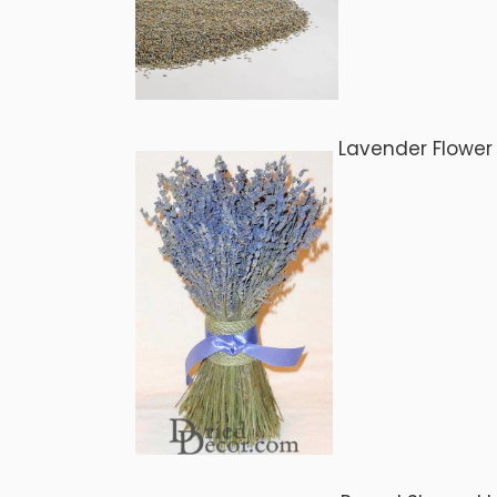
Lavender Flower